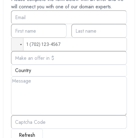
will connect you with one of our domain experts.
Refresh