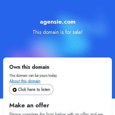
agensie.com
This domain is for sale!
Own this domain
This domain can be yours today.
About this domain
Click here to listen
Make an offer
Please complete the form below with an offer and we